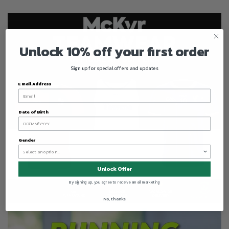
Unlock 10% off your first order
Sign up for special offers and updates
Email Address
Date of Birth
Gender
Unlock Offer
By signing up, you agree to receive email marketing
No, thanks