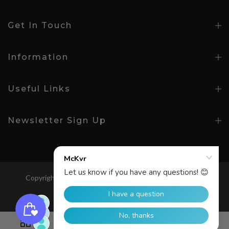
Get In Touch
Information
Useful Links
Newsletter Sign Up
Copyright © 2026
McKeever Sport
All Rights Reserved.
Search
0
0