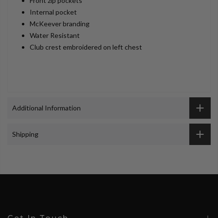
Front zip pockets
Internal pocket
McKeever branding
Water Resistant
Club crest embroidered on left chest
Additional Information
Shipping