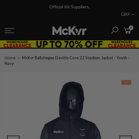
Skip
Official Kit Suppliers.
to
GBP
content
0
Home
McKvr Ballyhegan Davitts Core 22 Stadium Jacket - Youth -
Navy
-50%