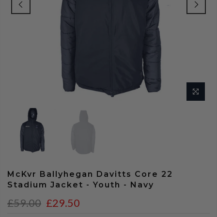
McKvr Ballyhegan Davitts Core 22
Stadium Jacket - Youth - Navy
£59.00
£29.50