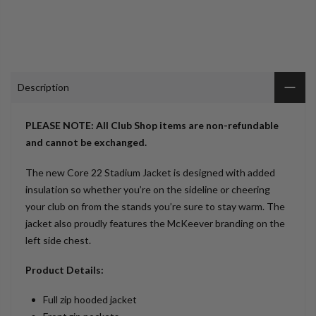
Description
PLEASE NOTE: All Club Shop items are non-refundable
and cannot be exchanged.
The new Core 22 Stadium Jacket is designed with added
insulation so whether you’re on the sideline or cheering
your club on from the stands you’re sure to stay warm. The
jacket also proudly features the McKeever branding on the
left side chest.
Product Details:
Full zip hooded jacket