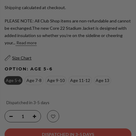
Shipping
calculated at checkout.
PLEASE NOTE: All Club Shop items are non-refundable and cannot
be exchanged.The new Core 22 Stadium Jacket is designed with
added insulation so whether you’re on the sideline or cheering
your...
Read more
Size Chart
OPTION:
AGE 5-6
Age 5-6
Age 7-8
Age 9-10
Age 11-12
Age 13
Dispatched in 3-5 days
DISPATCHED IN 3-5 DAYS