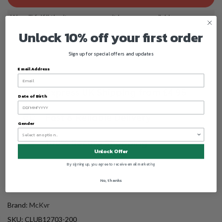
We will fulfill the item as soon as it becomes available
Unlock 10% off your first order
Sign up for special offers and updates
Email Address
Date of Birth
Gender
Unlock Offer
By signing up, you agree to receive email marketing
No, thanks
Brand:
McKvr
SKU:
CLUB12703-200