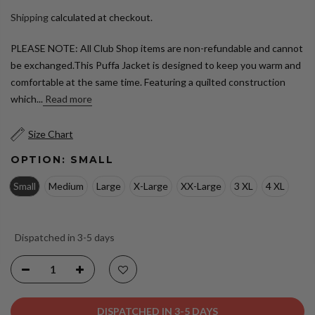
Shipping
calculated at checkout.
PLEASE NOTE: All Club Shop items are non-refundable and cannot
be exchanged.This Puffa Jacket is designed to keep you warm and
comfortable at the same time. Featuring a quilted construction
which...
Read more
Size Chart
OPTION:
SMALL
Small
Medium
Large
X-Large
XX-Large
3 XL
4 XL
Dispatched in 3-5 days
DISPATCHED IN 3-5 DAYS