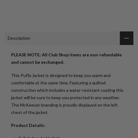
Description
PLEASE NOTE: All Club Shop items are non-refundable
and cannot be exchanged.
This Puffa Jacket is designed to keep you warm and
comfortable at the same time. Featuring a quilted
construction which includes a water-resistant coating this
jacket will be sure to keep you protected in any weather.
The McKeever branding is proudly displayed on the left
chest of the jacket.
Product Details: