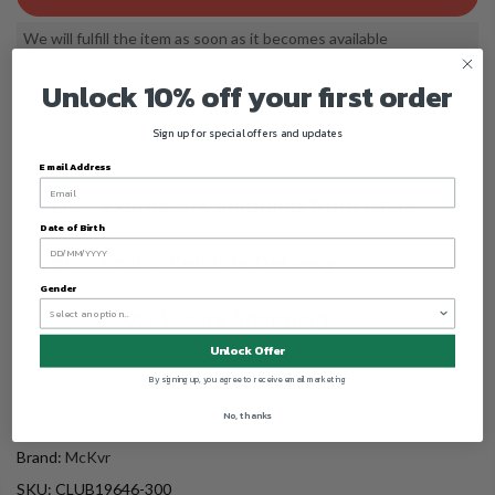
We will fulfill the item as soon as it becomes available
Unlock 10% off your first order
Sign up for special offers and updates
Email Address
Date of Birth
Gender
Unlock Offer
By signing up, you agree to receive email marketing
No, thanks
Brand:
McKvr
SKU:
CLUB19646-300