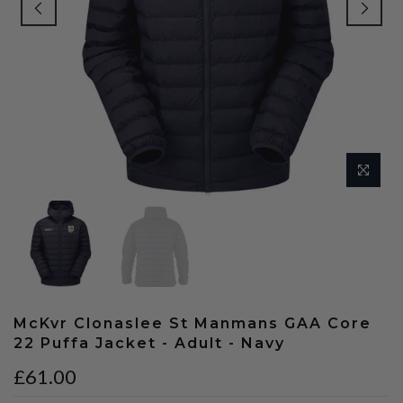
McKvr Clonaslee St Manmans GAA Core
22 Puffa Jacket - Adult - Navy
£61.00