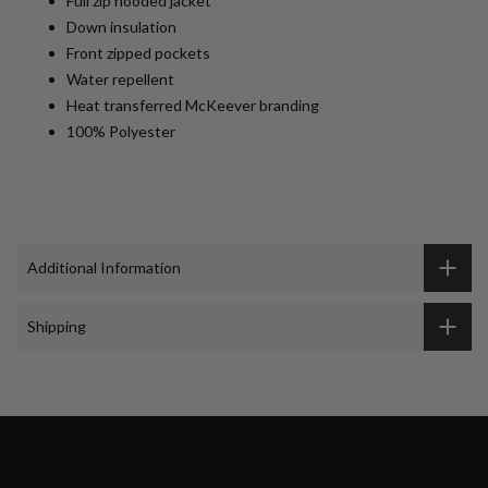
Full zip hooded jacket
Down insulation
Front zipped pockets
Water repellent
Heat transferred McKeever branding
100% Polyester
Additional Information
Shipping