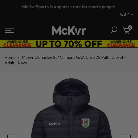
Skip
McKvr Sports is a sports store for sports people.
to
GBP
content
0
Home
McKvr Clonaslee St Manmans GAA Core 22 Puffa Jacket -
Adult - Navy