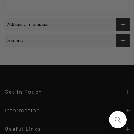
Additional Information
Shipping
Get In Touch
Information
Useful Links