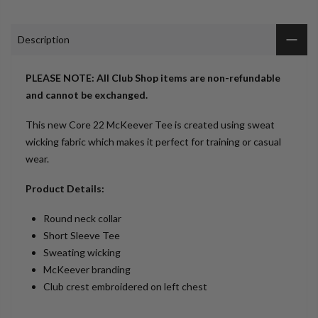
Description
PLEASE NOTE: All Club Shop items are non-refundable
and cannot be exchanged.
This new Core 22 McKeever Tee is created using sweat
wicking fabric which makes it perfect for training or casual
wear.
Product Details:
Round neck collar
Short Sleeve Tee
Sweating wicking
McKeever branding
Club crest embroidered on left chest