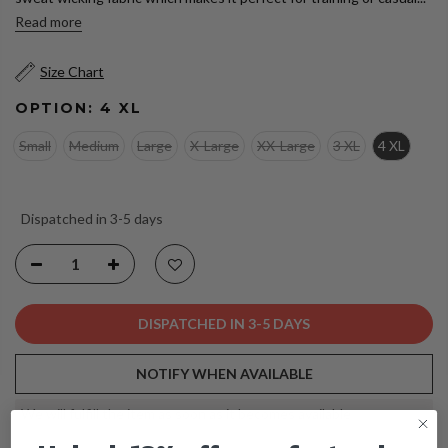
Read more
Size Chart
OPTION:
4 XL
Small
Medium
Large
X-Large
XX-Large
3 XL
4 XL
Dispatched in 3-5 days
DISPATCHED IN 3-5 DAYS
NOTIFY WHEN AVAILABLE
We will fulfill the item as soon as it becomes available