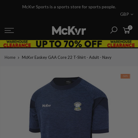
Skip
McKvr Sports is a sports store for sports people.
to
GBP
content
0
Home
McKvr Easkey GAA Core 22 T-Shirt - Adult - Navy
-50%