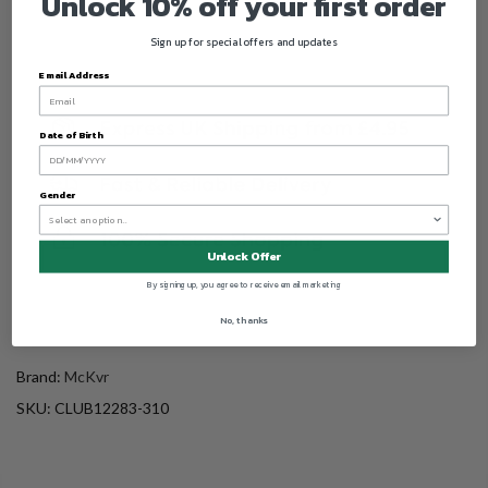
Unlock 10% off your first order
Sign up for special offers and updates
Email Address
Date of Birth
Gender
Unlock Offer
By signing up, you agree to receive email marketing
No, thanks
Brand:
McKvr
SKU:
CLUB12283-310