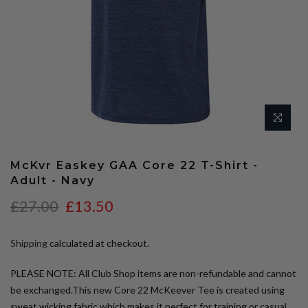
McKvr Easkey GAA Core 22 T-Shirt -
Adult - Navy
£27.00
£13.50
Shipping
calculated at checkout.
PLEASE NOTE: All Club Shop items are non-refundable and cannot
be exchanged.This new Core 22 McKeever Tee is created using
sweat wicking fabric which makes it perfect for training or casual...