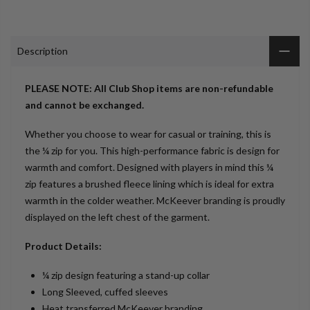
Description
PLEASE NOTE: All Club Shop items are non-refundable
and cannot be exchanged.
Whether you choose to wear for casual or training, this is
the ¼ zip for you. This high-performance fabric is design for
warmth and comfort. Designed with players in mind this ¼
zip features a brushed fleece lining which is ideal for extra
warmth in the colder weather. McKeever branding is proudly
displayed on the left chest of the garment.
Product Details:
¼ zip design featuring a stand-up collar
Long Sleeved, cuffed sleeves
Heat transferred McKeever branding