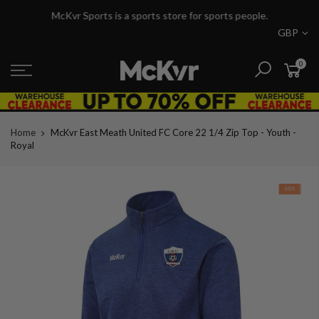
Skip
McKvr Sports is a sports store for sports people.
to
GBP
content
0
Home
McKvr East Meath United FC Core 22 1/4 Zip Top - Youth -
Royal
-50%