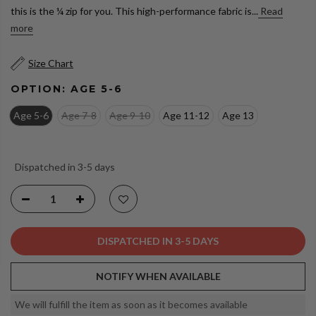
this is the ¼ zip for you. This high-performance fabric is...
Read
more
Size Chart
OPTION:
AGE 5-6
Age 5-6
Age 7-8
Age 9-10
Age 11-12
Age 13
Dispatched in 3-5 days
DISPATCHED IN 3-5 DAYS
NOTIFY WHEN AVAILABLE
We will fulfill the item as soon as it becomes available