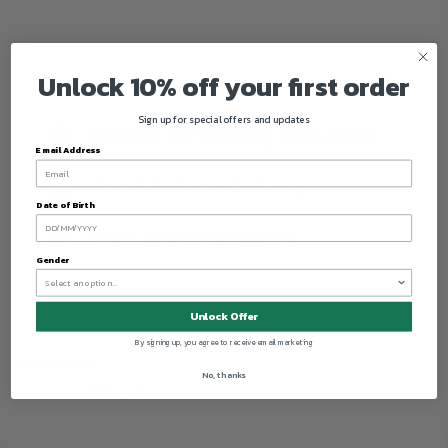
Unlock 10% off your first order
Sign up for special offers and updates
Email Address
Date of Birth
Gender
Unlock Offer
By signing up, you agree to receive email marketing
Brand:
McKvr
No, thanks
SKU:
CLUB10815-20