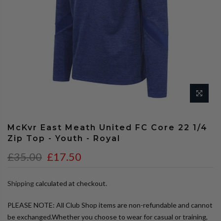
McKvr East Meath United FC Core 22 1/4
Zip Top - Youth - Royal
£35.00
£17.50
Shipping
calculated at checkout.
PLEASE NOTE: All Club Shop items are non-refundable and cannot
be exchanged.Whether you choose to wear for casual or training,