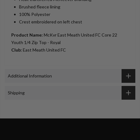
Brushed fleece lining
100% Polyester
Crest embroidered on left chest
Product Name:
McKvr East Meath United FC Core 22
Youth 1/4 Zip Top - Royal
Club:
East Meath United FC
Additional Information
Shipping