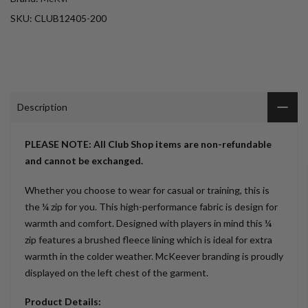
SKU:
CLUB12405-200
Description
PLEASE NOTE: All Club Shop items are non-refundable
and cannot be exchanged.
Whether you choose to wear for casual or training, this is
the ¼ zip for you. This high-performance fabric is design for
warmth and comfort. Designed with players in mind this ¼
zip features a brushed fleece lining which is ideal for extra
warmth in the colder weather. McKeever branding is proudly
displayed on the left chest of the garment.
Product Details: