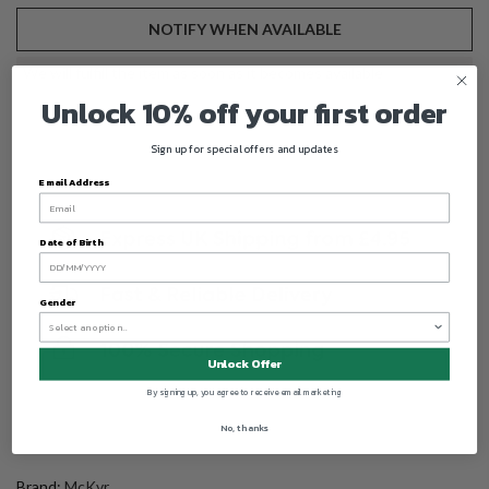
NOTIFY WHEN AVAILABLE
We will fulfill the item as soon as it becomes available
Unlock 10% off your first order
Sign up for special offers and updates
Email Address
Date of Birth
Gender
Unlock Offer
By signing up, you agree to receive email marketing
No, thanks
Brand:
McKvr