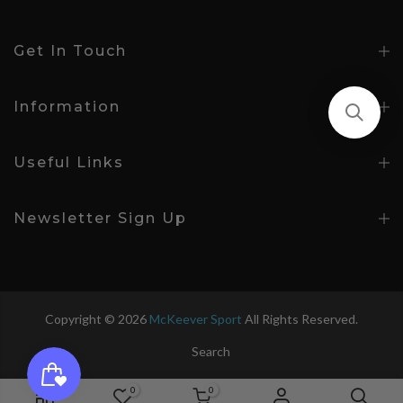
Get In Touch
Information
Useful Links
Newsletter Sign Up
Copyright © 2026
McKeever Sport
All Rights Reserved.
Search
0
0
Age 5-6