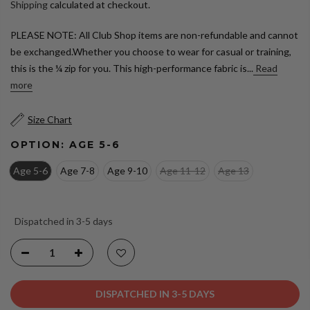
Shipping
calculated at checkout.
PLEASE NOTE: All Club Shop items are non-refundable and cannot
be exchanged.Whether you choose to wear for casual or training,
this is the ¼ zip for you. This high-performance fabric is...
Read
more
Size Chart
OPTION:
AGE 5-6
Age 5-6
Age 7-8
Age 9-10
Age 11-12
Age 13
Dispatched in 3-5 days
DISPATCHED IN 3-5 DAYS