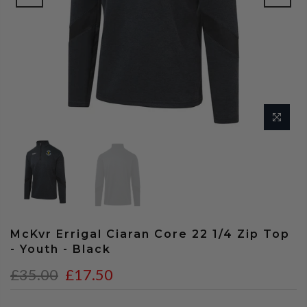
McKvr Errigal Ciaran Core 22 1/4 Zip Top
- Youth - Black
£35.00
£17.50