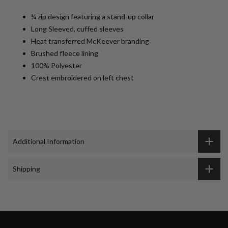
¼ zip design featuring a stand-up collar
Long Sleeved, cuffed sleeves
Heat transferred McKeever branding
Brushed fleece lining
100% Polyester
Crest embroidered on left chest
Additional Information
Shipping