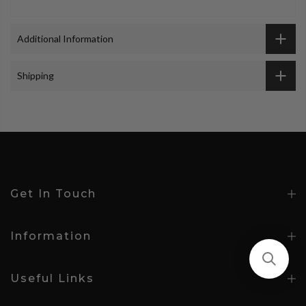
Additional Information
Shipping
Get In Touch
Information
Useful Links