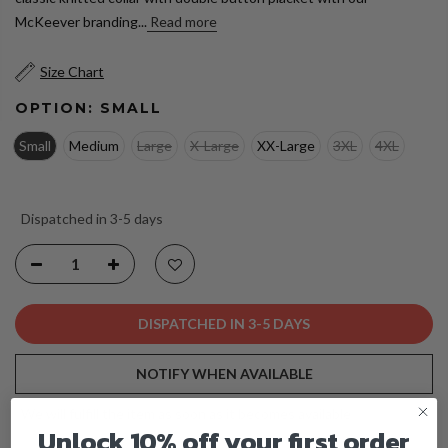
McKeever branding...
Read more
Size Chart
OPTION:
SMALL
Small
Medium
Large
X-Large
XX-Large
3XL
4XL
Dispatched in 3-5 days
DISPATCHED IN 3-5 DAYS
NOTIFY WHEN AVAILABLE
We will fulfill the item as soon as it becomes available
Unlock 10% off your first order