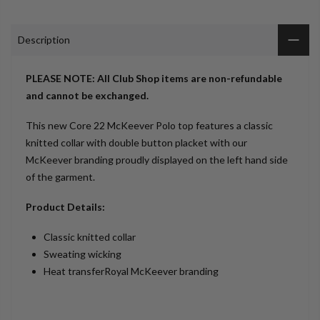
Description
PLEASE NOTE: All Club Shop items are non-refundable
and cannot be exchanged.
This new Core 22 McKeever Polo top features a classic
knitted collar with double button placket with our
McKeever branding proudly displayed on the left hand side
of the garment.
Product Details:
Classic knitted collar
Sweating wicking
Heat transferRoyal McKeever branding