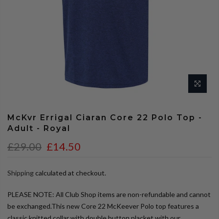
McKvr Errigal Ciaran Core 22 Polo Top -
Adult - Royal
£29.00
£14.50
Shipping
calculated at checkout.
PLEASE NOTE: All Club Shop items are non-refundable and cannot
be exchanged.This new Core 22 McKeever Polo top features a
classic knitted collar with double button placket with our