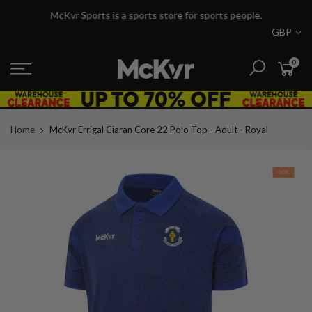
Skip
McKvr Sports is a sports store for sports people.
to
GBP
content
0
Home
McKvr Errigal Ciaran Core 22 Polo Top - Adult - Royal
-50%