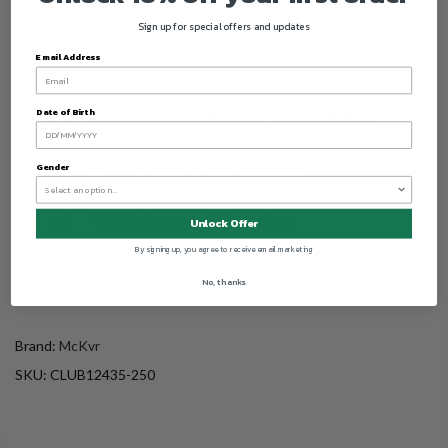
Sign up for special offers and updates
Email Address
Date of Birth
Gender
Unlock Offer
By signing up, you agree to receive email marketing
No, thanks
Brand:
McKvr
SKU:
CLUB12435-250