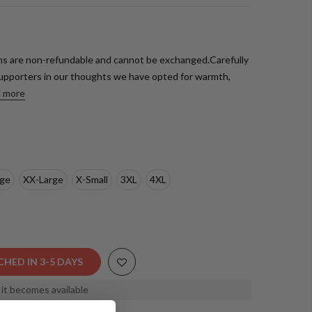
s are non-refundable and cannot be exchanged.Carefully
upporters in our thoughts we have opted for warmth,
 more
rge
XX-Large
X-Small
3XL
4XL
CHED IN 3-5 DAYS
s it becomes available