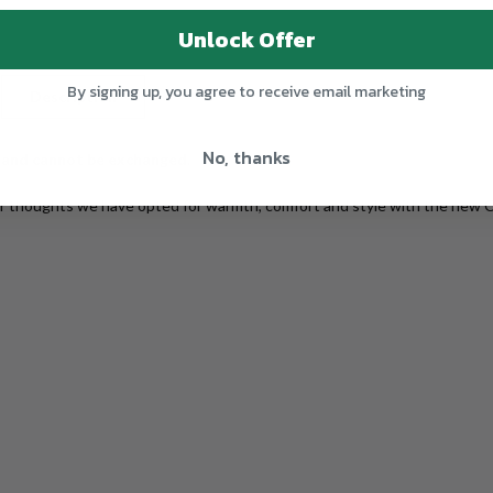
Unlock Offer
By signing up, you agree to receive email marketing
Description
Additional Information
Shipping
No, thanks
 and cannot be exchanged.
ur thoughts we have opted for warmth, comfort and style with the new 