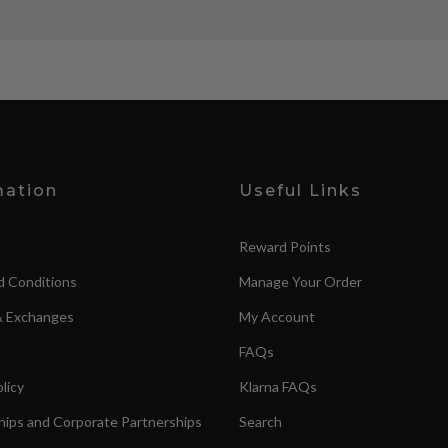
mation
Useful Links
Reward Points
d Conditions
Manage Your Order
& Exchanges
My Account
FAQs
licy
Klarna FAQs
ips and Corporate Partnerships
Search