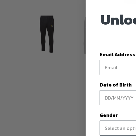
Unloc
Email Address
Date of Birth
Gender