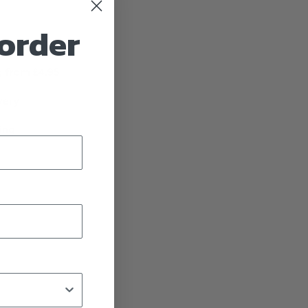
 order