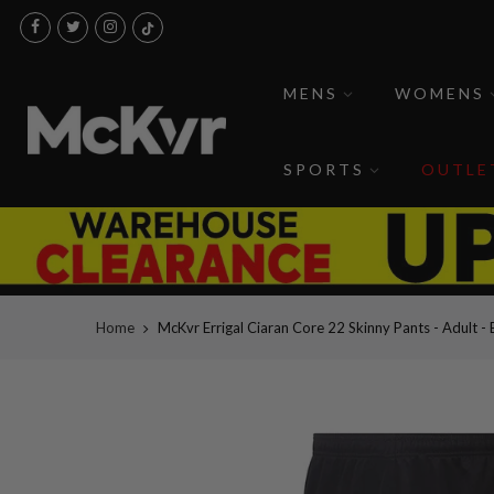
Skip
to
content
MENS
WOMENS
SPORTS
OUTLE
Home
McKvr Errigal Ciaran Core 22 Skinny Pants - Adult - 