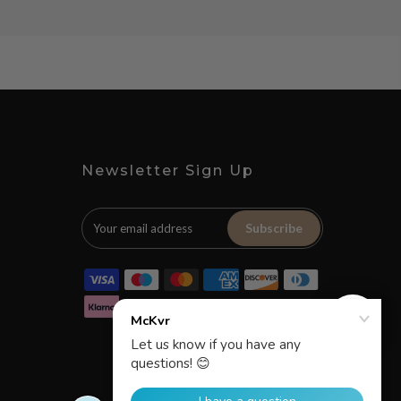
Newsletter Sign Up
Subscribe