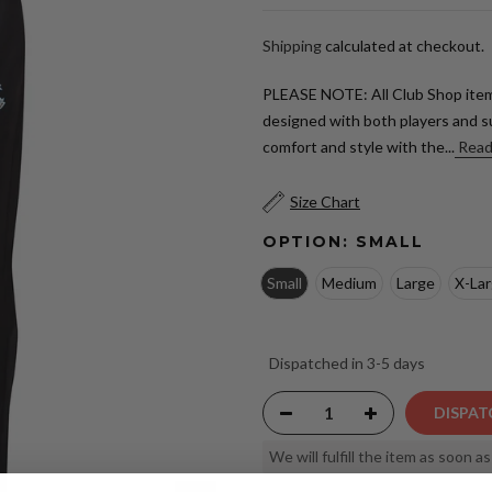
Shipping
calculated at checkout.
PLEASE NOTE: All Club Shop item
designed with both players and s
comfort and style with the...
Read
Size Chart
OPTION:
SMALL
Small
Medium
Large
X-La
Dispatched in 3-5 days
DISPAT
We will fulfill the item as soon a