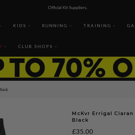
Official Kit Suppliers.
McKvr Sports is a sports store for sports people.
KIDS
RUNNING
TRAINING
GA
T
CLUB SHOPS
Black
McKvr Errigal Ciaran
Black
£35.00