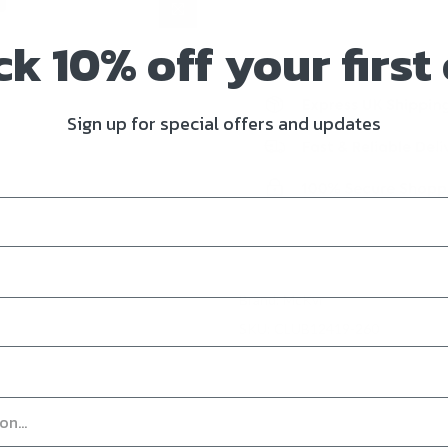
k 10% off your first
Sign up for special offers and updates
Brand:
McKvr
SKU:
CLUB12419-260