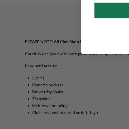
PLEASE NOTE: All Club Shop items are non-refundable
Carefully designed with both players and supporters in o
Product Details:
Slim fit
Front zip pockets
Drawstring Waist
Zip ankles
McKeever branding
Club crest embroidered on left thigh