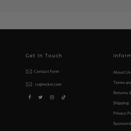
Get In Touch
Infor
Contact Form
About Us
Terms an
cs@mckvr.com
Returns 
Shipping
Privacy Po
Sponsorsh