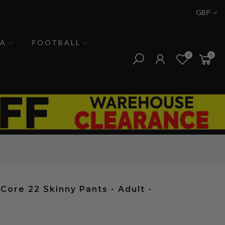
GBP
A
FOOTBALL
0
0
 Core 22 Skinny Pants - Adult -