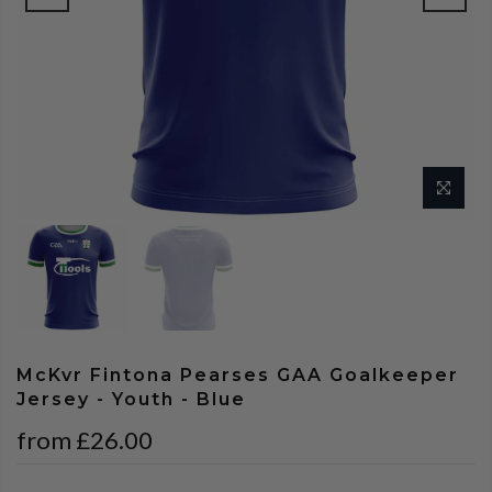
McKvr Fintona Pearses GAA Goalkeeper
Jersey - Youth - Blue
from
£26.00