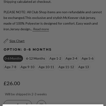
Shipping
calculated at checkout.
PLEASE NOTE: All Club Shop items are non-refundable and cannot
be exchanged.This exclusive and stylish McKeever club jersey,
made of 100% Polyester is designed for comfort. Easy wash and
iron.Jersey design...
Read more
Size Chart
OPTION:
0-6 MONTHS
0-6 Months
6-12 Months
Age 1-2
Age 3-4
Age 5-6
Age 7-8
Age 9-10
Age 10-11
Age 11-12
Age 13
£26.00
Will be shipped in 2-3 weeks