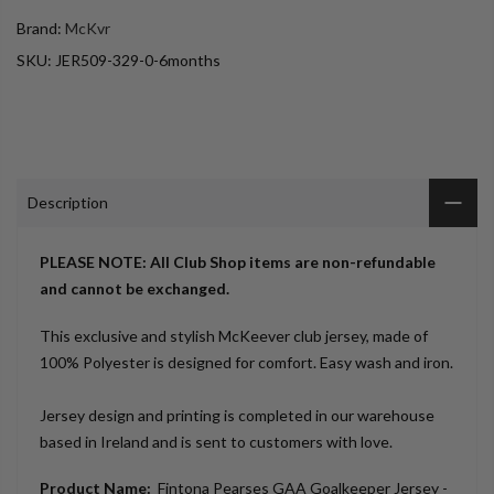
Brand:
McKvr
SKU:
JER509-329-0-6months
Description
PLEASE NOTE: All Club Shop items are non-refundable
and cannot be exchanged.
This exclusive and stylish McKeever club jersey, made of
100% Polyester is designed for comfort. Easy wash and iron.
Jersey design and printing is completed in our warehouse
based in Ireland and is sent to customers with love.
Product Name:
Fintona Pearses GAA Goalkeeper Jersey -