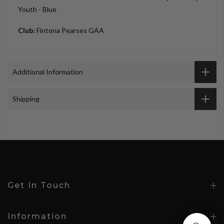
Youth - Blue
Club:
Fintona Pearses GAA
Additional Information
Shipping
Get In Touch
Information