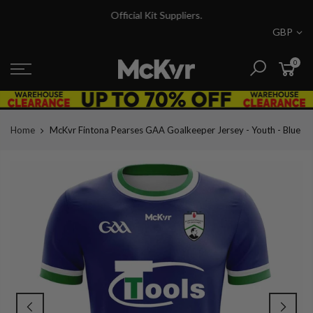
Skip
Official Kit Suppliers.
to
GBP
content
0
Home
McKvr Fintona Pearses GAA Goalkeeper Jersey - Youth - Blue