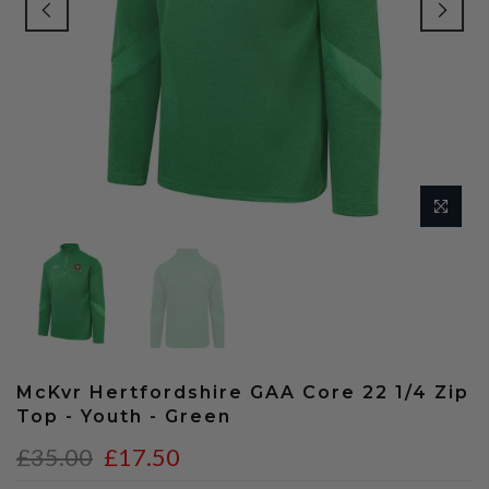
McKvr Hertfordshire GAA Core 22 1/4 Zip
Top - Youth - Green
£35.00
£17.50