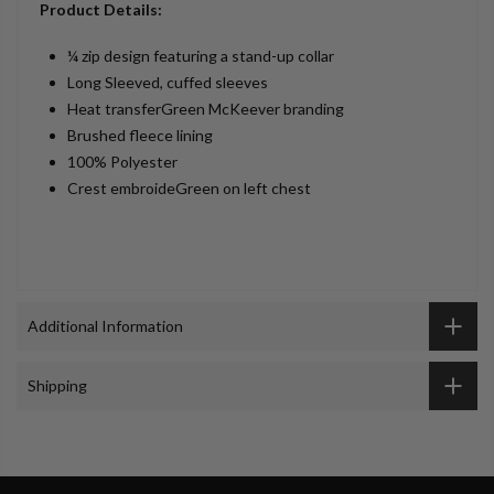
Product Details:
¼ zip design featuring a stand-up collar
Long Sleeved, cuffed sleeves
Heat transferGreen McKeever branding
Brushed fleece lining
100% Polyester
Crest embroideGreen on left chest
Additional Information
Shipping