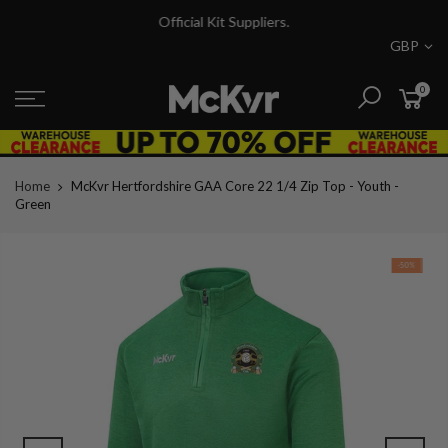
Skip
Official Kit Suppliers.
to
GBP
content
0
Home
McKvr Hertfordshire GAA Core 22 1/4 Zip Top - Youth -
Green
-50%