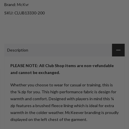
Brand:
McKvr
SKU:
CLUB13330-200
Description
PLEASE NOTE: All Club Shop items are non-refundable
and cannot be exchanged.
Whether you choose to wear for casual or training, this is
the ¼ zip for you. This high-performance fabric is design for
warmth and comfort. Designed with players in mind this ¼
zip features a brushed fleece lining which is ideal for extra
warmth in the colder weather. McKeever branding is proudly
displayed on the left chest of the garment.