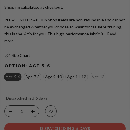
Shipping
calculated at checkout.
PLEASE NOTE: All Club Shop items are non-refundable and cannot
be exchanged.Whether you choose to wear for casual or training,
this is the ¼ zip for you. This high-performance fabric is...
Read
more
Size Chart
OPTION:
AGE 5-6
Age 5-6
Age 7-8
Age 9-10
Age 11-12
Age 13
Dispatched in 3-5 days
DISPATCHED IN 3-5 DAYS