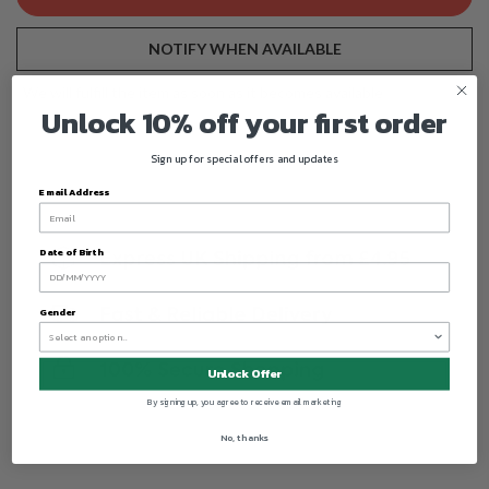
NOTIFY WHEN AVAILABLE
We will fulfill the item as soon as it becomes available
Unlock 10% off your first order
Sign up for special offers and updates
Email Address
Date of Birth
Gender
Unlock Offer
By signing up, you agree to receive email marketing
No, thanks