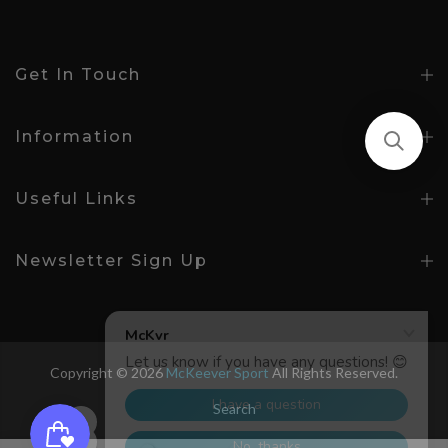
Get In Touch
Information
Useful Links
Newsletter Sign Up
Copyright © 2026
McKeever Sport
All Rights Reserved.
Search