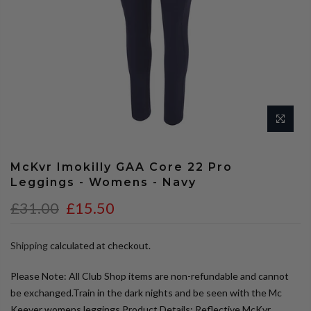
McKvr Imokilly GAA Core 22 Pro
Leggings - Womens - Navy
£31.00
£15.50
Shipping
calculated at checkout.
Please Note: All Club Shop items are non-refundable and cannot
be exchanged.Train in the dark nights and be seen with the Mc
Keever womens leggings.Product Details: Reflective McKvr