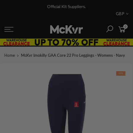
Skip
Official Kit Suppliers.
to
GBP
content
0
Home
McKvr Imokilly GAA Core 22 Pro Leggings - Womens - Navy
-50%