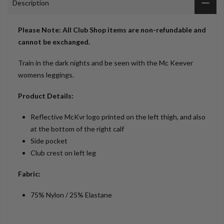
Description
Please Note: All Club Shop items are non-refundable and
cannot be exchanged.
Train in the dark nights and be seen with the Mc Keever
womens leggings.
Product Details:
Reflective McKvr logo printed on the left thigh, and also
at the bottom of the right calf
Side pocket
Club crest on left leg
Fabric:
75% Nylon / 25% Elastane