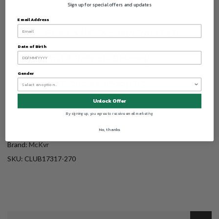
Sign up for special offers and updates
Email Address
Date of Birth
Gender
Unlock Offer
By signing up, you agree to receive email marketing
No, thanks
Brand:
McKvr
SKU:
CLUB17317-270