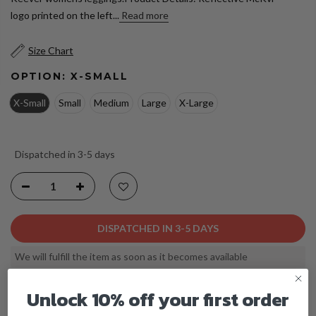
logo printed on the left...
Read more
Size Chart
OPTION:
X-SMALL
X-Small
Small
Medium
Large
X-Large
Dispatched in 3-5 days
DISPATCHED IN 3-5 DAYS
We will fulfill the item as soon as it becomes available
Unlock 10% off your first order