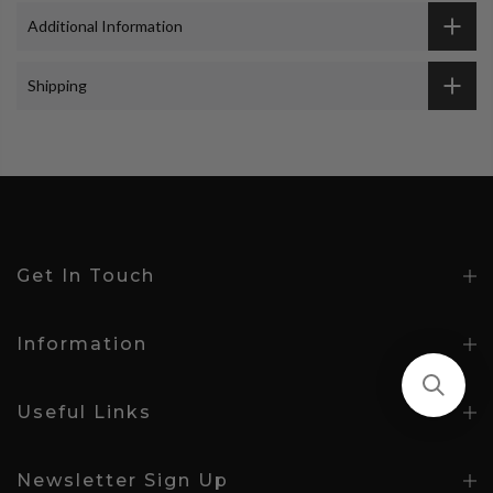
Additional Information
Shipping
Get In Touch
Information
Useful Links
Newsletter Sign Up