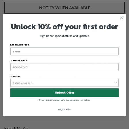
NOTIFY WHEN AVAILABLE
We will fulfill the item as soon as it becomes available
Unlock 10% off your first order
Sign up for special offers and updates
Email Address
Date of Birth
Gender
Unlock Offer
By signing up, you agree to receive email marketing
No, thanks
Brand:
McKvr