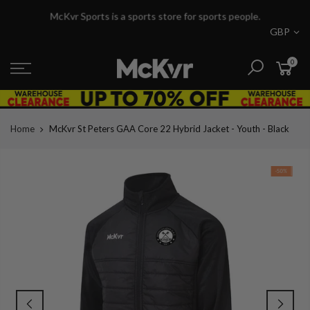
Skip
McKvr Sports is a sports store for sports people.
to
GBP
content
0
Home
McKvr St Peters GAA Core 22 Hybrid Jacket - Youth - Black
-50%