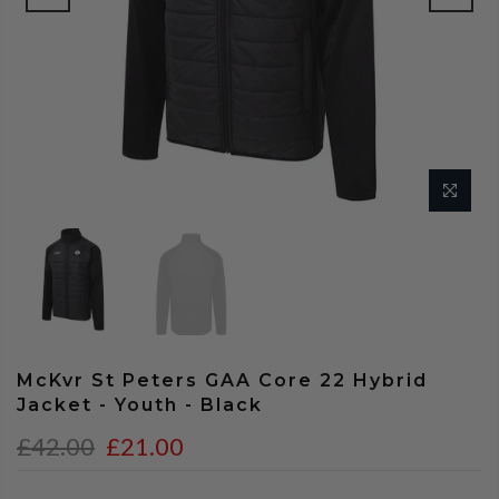
McKvr St Peters GAA Core 22 Hybrid
Jacket - Youth - Black
£42.00
£21.00