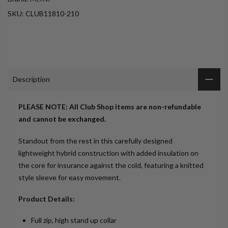
SKU:
CLUB11810-210
Description
PLEASE NOTE: All Club Shop items are non-refundable
and cannot be exchanged.
Standout from the rest in this carefully designed
lightweight hybrid construction with added insulation on
the core for insurance against the cold, featuring a knitted
style sleeve for easy movement.
Product Details:
Full zip, high stand up collar