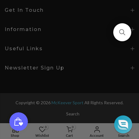
Get In Touch
Information
Useful Links
Newsletter Sign Up
Copyright © 2026
McKeever Sport
All Rights Reserved.
Search
0
0
Age 7-8
Shop
Wishlist
Cart
Account
Search