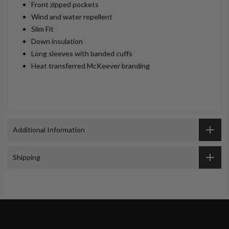
Front zipped pockets
Wind and water repellent
Slim Fit
Down insulation
Long sleeves with banded cuffs
Heat transferred McKeever branding
Additional Information
Shipping