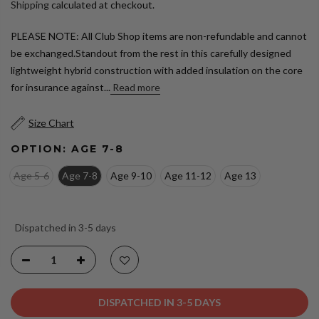
Shipping
calculated at checkout.
PLEASE NOTE: All Club Shop items are non-refundable and cannot
be exchanged.Standout from the rest in this carefully designed
lightweight hybrid construction with added insulation on the core
for insurance against...
Read more
Size Chart
OPTION:
AGE 7-8
Age 5-6
Age 7-8
Age 9-10
Age 11-12
Age 13
Dispatched in 3-5 days
DISPATCHED IN 3-5 DAYS