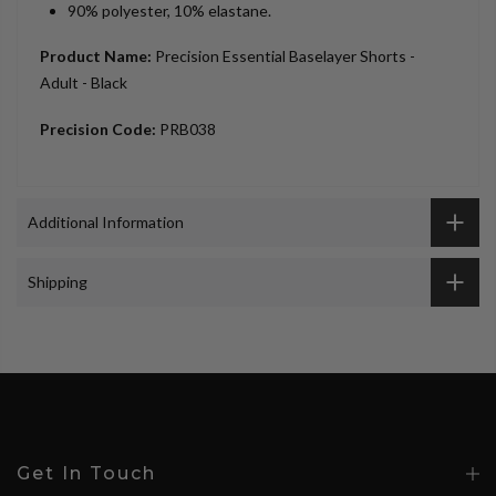
90% polyester, 10% elastane.
Product Name:
Precision Essential Baselayer Shorts -
Adult - Black
Precision Code:
PRB038
Additional Information
Shipping
Get In Touch