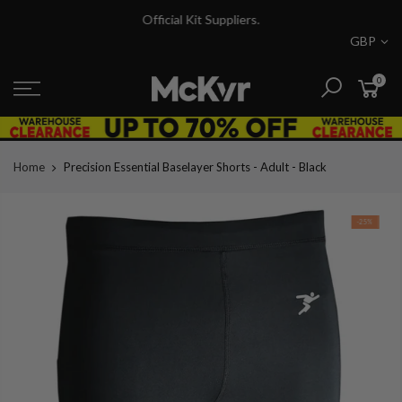
Skip
Official Kit Suppliers.
to
GBP
content
0
Home
Precision Essential Baselayer Shorts - Adult - Black
-25%