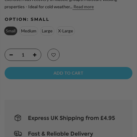
properties - Ideal for cold weather...
Read more
OPTION:
SMALL
Small
Medium
Large
X-Large
ADD TO CART