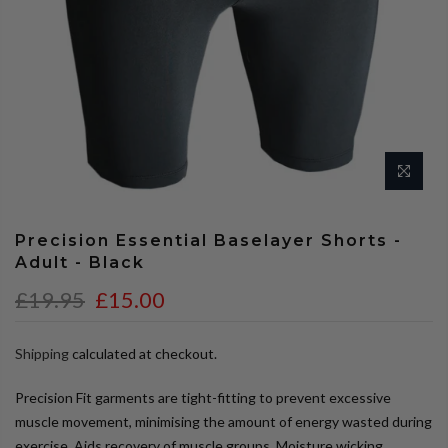
Precision Essential Baselayer Shorts -
Adult - Black
£19.95
£15.00
Shipping
calculated at checkout.
Precision Fit garments are tight-fitting to prevent excessive
muscle movement, minimising the amount of energy wasted during
exercise. Aids recovery of muscle groups. Moisture wicking