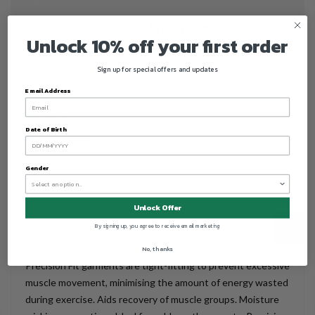
Unlock 10% off your first order
Sign up for special offers and updates
Email Address
Brand:
Precision
Date of Birth
SKU:
PRB0381-50
Gender
Unlock Offer
Description
By signing up, you agree to receive email marketing
No, thanks
Precision Fit garments are tight-fitting to prevent excessive
muscle movement, minimising the amount of energy wasted
during exercise. Aids recovery of muscle groups. Moisture