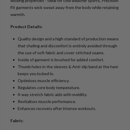
wicking properties - Ideal for cold weather sports, Precision
Fit garments wick sweat away from the body while retaining
warmth.
Product Details:
Quality design and a high standard of production means
that chafing and discomfort is entirely avoided through
the use of soft fabric and cover-stitched seams.
Inside of garment is brushed for added comfort.
Thumb holes in the sleeves & Anti-slip band at the hem
keeps you locked in.
Optimises muscle efficiency.
Regulates core body temperature.
4-way stretch fabric aids with mobility.
Revitalises muscle performance.
Enhances recovery after intense workouts.
Fabric: